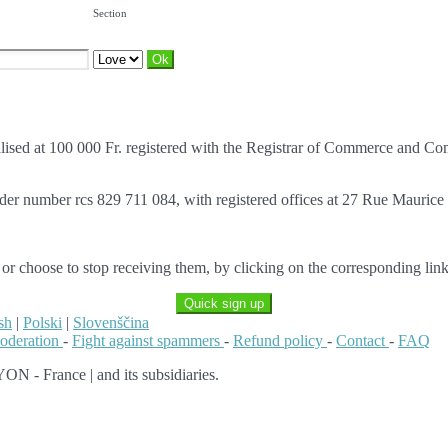
Section
italised at 100 000 Fr. registered with the Registrar of Commerce an
nder number rcs 829 711 084, with registered offices at 27 Rue Mauric
 or choose to stop receiving them, by clicking on the corresponding link
Quick sign up
sh
|
Polski
|
Slovenščina
moderation
-
Fight against spammers
-
Refund policy
-
Contact
-
FAQ
ON - France | and its subsidiaries.