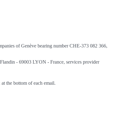
d Companies of Genève bearing number CHE-373 082 366,
e Flandin - 69003 LYON - France, services provider
 at the bottom of each email.