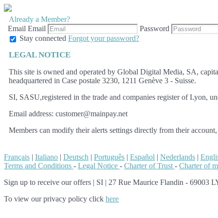
Already a Member?
Email
Email
Password
Stay connected
Forgot your password?
LEGAL NOTICE
This site is owned and operated by Global Digital Media, SA, cap
headquartered in Case postale 3230, 1211 Genève 3 - Suisse.
SI, SASU,registered in the trade and companies register of Lyon, u
Email address: customer@mainpay.net
Members can modify their alerts settings directly from their account,
Français
|
Italiano
|
Deutsch
|
Português
|
Español
|
Nederlands
|
Engli
Terms and Conditions
-
Legal Notice
-
Charter of Trust
-
Charter of 
Sign up to receive our offers
|
SI | 27 Rue Maurice Flandin - 69003 LY
To view our privacy policy click
here